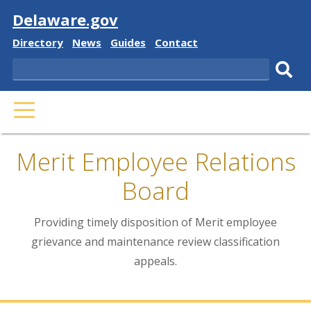
Visit
Delaware.gov
Delaware
Delaware
Delaware
Delaware
Directory
News
Guides
Contact
State
State
State
State
Search
Sub
PRIMARY
sear
MENU
Merit Employee Relations
Board
Providing timely disposition of Merit employee
grievance and maintenance review classification
appeals.