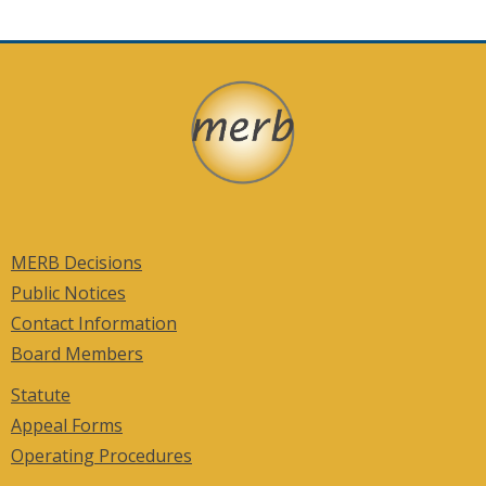
in
a
new
window)
MERB Decisions
Public Notices
Contact Information
Board Members
Statute
Appeal Forms
Operating Procedures