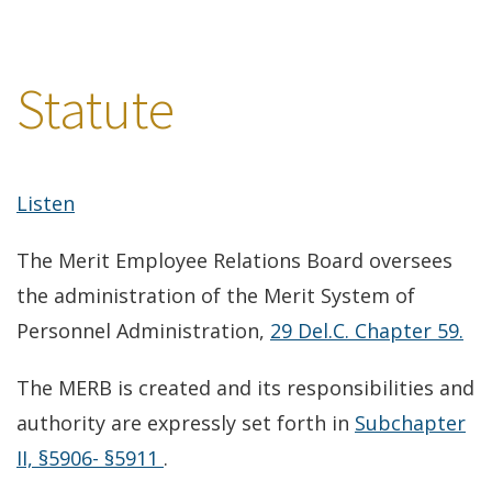
Statute
Listen
The Merit Employee Relations Board oversees
the administration of the Merit System of
(o
Personnel Administration,
29 Del.C. Chapter 59.
in
The MERB is created and its responsibilities and
a
authority are expressly set forth in
Subchapter
ne
(opens
II, §5906- §5911
.
wi